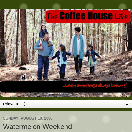
▼
SUNDAY, AUGUST 10, 2008
Watermelon Weekend I