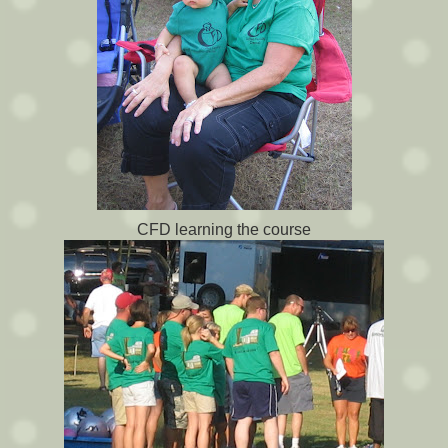
CFD learning the course