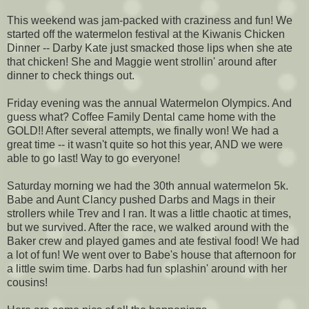
This weekend was jam-packed with craziness and fun! We
started off the watermelon festival at the Kiwanis Chicken
Dinner -- Darby Kate just smacked those lips when she ate
that chicken! She and Maggie went strollin' around after
dinner to check things out.
Friday evening was the annual Watermelon Olympics. And
guess what? Coffee Family Dental came home with the
GOLD!! After several attempts, we finally won! We had a
great time -- it wasn't quite so hot this year, AND we were
able to go last! Way to go everyone!
Saturday morning we had the 30th annual watermelon 5k.
Babe and Aunt Clancy pushed Darbs and Mags in their
strollers while Trev and I ran. It was a little chaotic at times,
but we survived. After the race, we walked around with the
Baker crew and played games and ate festival food! We had
a lot of fun! We went over to Babe's house that afternoon for
a little swim time. Darbs had fun splashin' around with her
cousins!