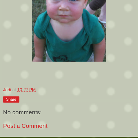
Jodi
at
10:27 PM
Share
No comments:
Post a Comment