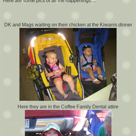
Here are some pics of all the happenings....
DK and Mags waiting on their chicken at the Kiwanis dinner
Here they are in the Coffee Family Dental attire