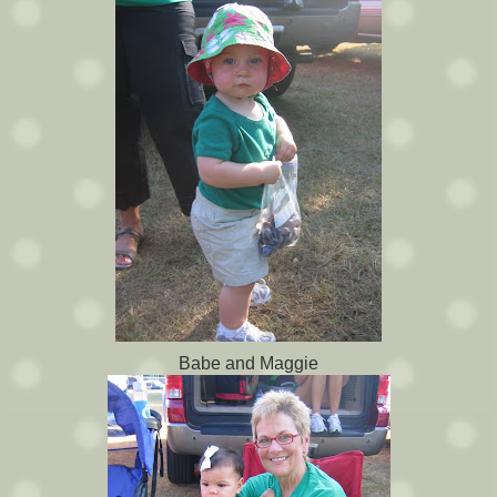
Babe and Maggie