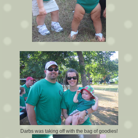
Darbs was taking off with the bag of goodies!