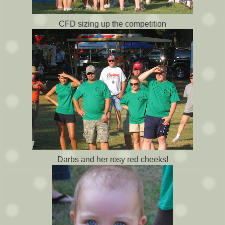
CFD sizing up the competition
Darbs and her rosy red cheeks!