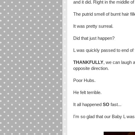
and it did. Right in the middle of
The putrid smell of burnt hair fil
It was pretty surreal.
Did that just happen?
L was quickly passed to end of 
THANKFULLY
, we can laugh a
opposite direction.
Poor Hubs.
He felt terrible.
It all happened
SO
fast...
I'm so glad that our Baby L was