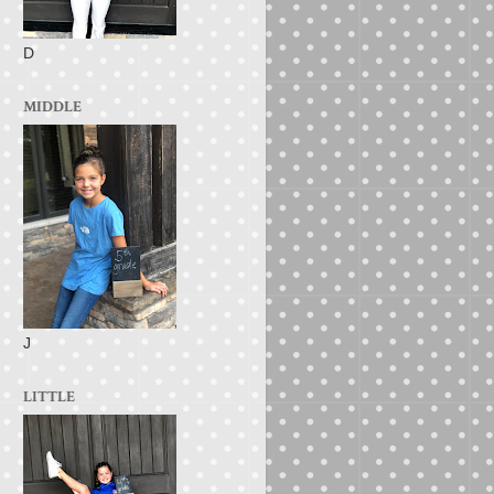
D
MIDDLE
J
LITTLE