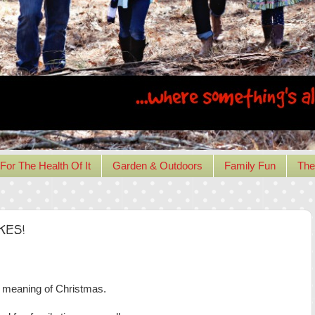
For The Health Of It
Garden & Outdoors
Family Fun
The
OKES!
meaning of Christmas.