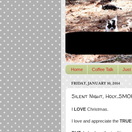
Home
Coffee Talk
Just 
FRIDAY, JANUARY 10, 2014
Silent Night, Holy...SM
I
LOVE
Christmas.
I love and appreciate the
TRUE