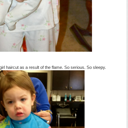
girl haircut as a result of the flame. So serious. So sleepy.