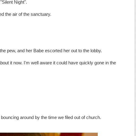
 "Silent Night".
led the air of the sanctuary.
the pew, and her Babe escorted her out to the lobby.
bout it now. I'm well aware it could have quickly gone in the
 bouncing around by the time we filed out of church.