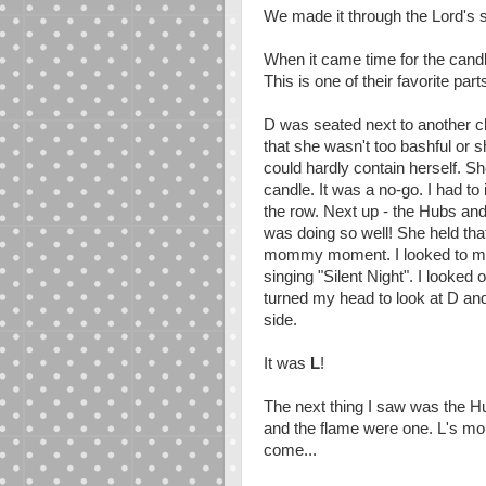
We made it through the Lord's 
When it came time for the candle
This is one of their favorite part
D was seated next to another c
that she wasn't too bashful or s
could hardly contain herself. Sh
candle. It was a no-go. I had to 
the row. Next up - the Hubs an
was doing so well! She held that 
mommy moment. I looked to my l
singing "Silent Night". I looked
turned my head to look at D an
side.
It was
L
!
The next thing I saw was the Hu
and the flame were one. L's mou
come...