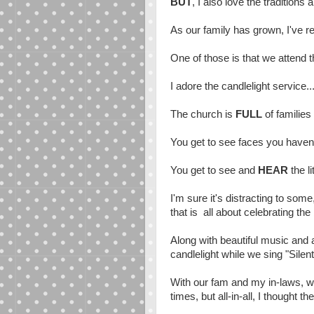
BUT
, I also love the traditions
As our family has grown, I've r
One of those is that we attend 
I adore the candlelight service..
The church is
FULL
of families
You get to see faces you haven'
You get to see and
HEAR
the l
I'm sure it's distracting to some
that is all about celebrating the
Along with beautiful music and 
candlelight while we sing "Silent
With our fam and my in-laws, we
times, but all-in-all, I thought t