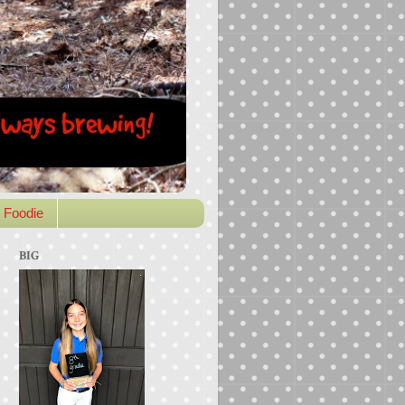
 Foodie
BIG