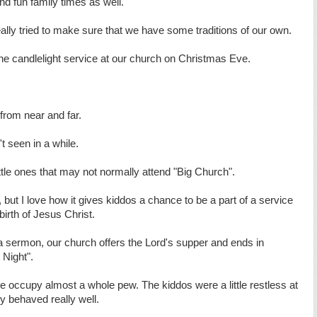
 and fun family times as well.
eally tried to make sure that we have some traditions of our own.
the candlelight service at our church on Christmas Eve.
.
 from near and far.
t seen in a while.
ittle ones that may not normally attend "Big Church".
, but I love how it gives kiddos a chance to be a part of a service
 birth of Jesus Christ.
a sermon, our church offers the Lord's supper and ends in
 Night".
 occupy almost a whole pew. The kiddos were a little restless at
hey behaved really well.