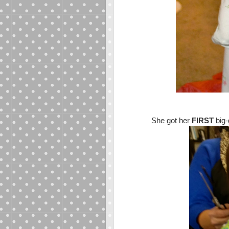
She got her
FIRST
big-