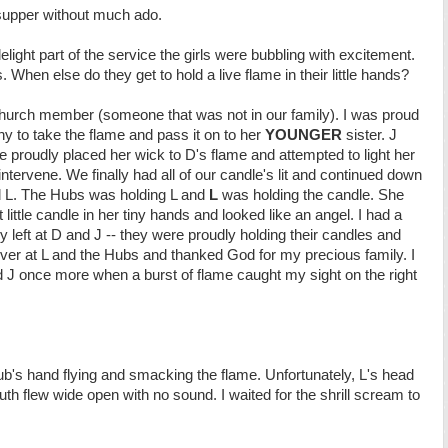
supper without much ado.
light part of the service the girls were bubbling with excitement.
s. When else do they get to hold a live flame in their little hands?
hurch member (someone that was not in our family). I was proud
hy to take the flame and pass it on to her
YOUNGER
sister. J
e proudly placed her wick to D's flame and attempted to light her
intervene. We finally had all of our candle's lit and continued down
d L. The Hubs was holding L and
L
was holding the candle. She
little candle in her tiny hands and looked like an angel. I had a
eft at D and J -- they were proudly holding their candles and
 over at L and the Hubs and thanked God for my precious family. I
d J once more when a burst of flame caught my sight on the right
b's hand flying and smacking the flame. Unfortunately, L's head
th flew wide open with no sound. I waited for the shrill scream to