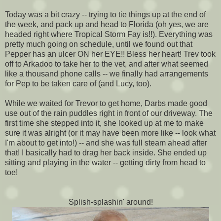
Today was a bit crazy -- trying to tie things up at the end of
the week, and pack up and head to Florida (oh yes, we are
headed right where Tropical Storm Fay is!!). Everything was
pretty much going on schedule, until we found out that
Pepper has an ulcer ON her EYE!! Bless her heart! Trev took
off to Arkadoo to take her to the vet, and after what seemed
like a thousand phone calls -- we finally had arrangements
for Pep to be taken care of (and Lucy, too).
While we waited for Trevor to get home, Darbs made good
use out of the rain puddles right in front of our driveway. The
first time she stepped into it, she looked up at me to make
sure it was alright (or it may have been more like -- look what
I'm about to get into!) -- and she was full steam ahead after
that! I basically had to drag her back inside. She ended up
sitting and playing in the water -- getting dirty from head to
toe!
Splish-splashin' around!