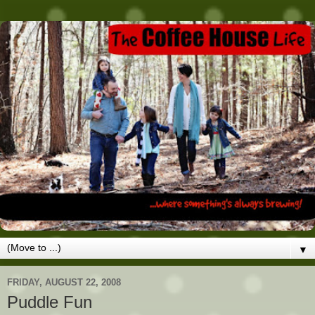
▼
FRIDAY, AUGUST 22, 2008
Puddle Fun