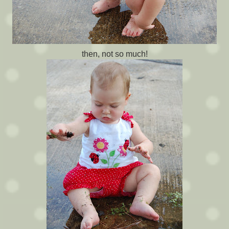
then, not so much!