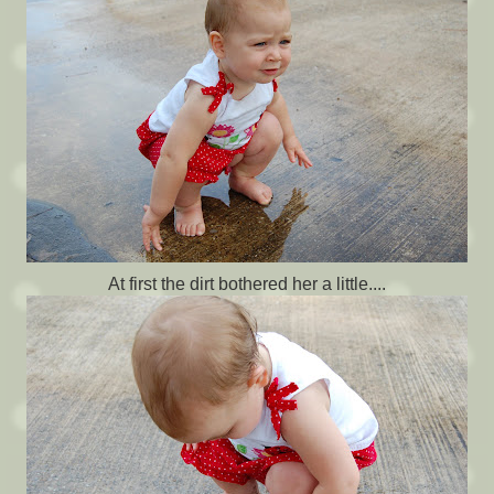
At first the dirt bothered her a little....