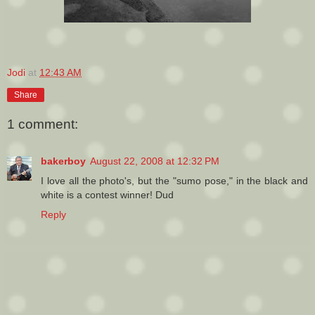
Jodi
at
12:43 AM
Share
1 comment:
bakerboy
August 22, 2008 at 12:32 PM
I love all the photo's, but the "sumo pose," in the black and
white is a contest winner! Dud
Reply