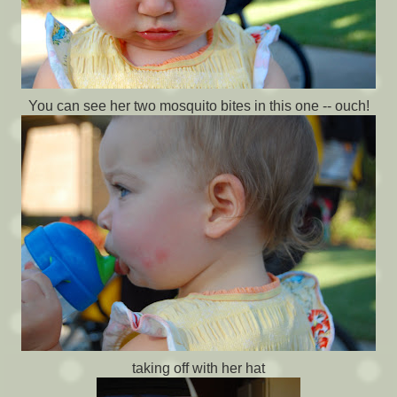
You can see her two mosquito bites in this one -- ouch!
taking off with her hat