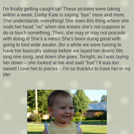
I'm finally getting caught up! These pictures were taking
within a week. Darby Kate is saying "bye" more and more.
She understands everything! She does this thing where she
nods her head "no" when she knows she's not suppose to
do or touch something. Then, she may or may not procede
with doing it! She's a mess! She's been doing great with
going to bed wide awake. (for a while we were having to
have her basically asleep before we layed her down) We
sing one song, and down she goes. Tonight, as I was laying
her down -- she looked at me and said "bye"! It was too
sweet! I love her to pieces -- I'm so thankful to have her in my
life!