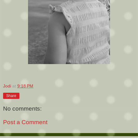
Jodi
at
9:18 PM
Share
No comments:
Post a Comment