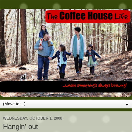
▼
WEDNESDAY, OCTOBER 1, 2008
Hangin' out