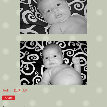
Jodi
at
11:34 AM
Share