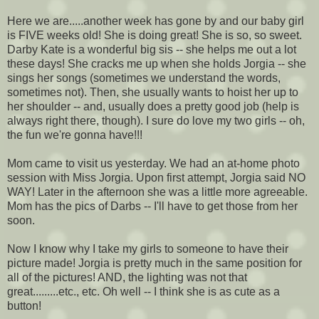
Here we are.....another week has gone by and our baby girl
is FIVE weeks old! She is doing great! She is so, so sweet.
Darby Kate is a wonderful big sis -- she helps me out a lot
these days! She cracks me up when she holds
Jorgia
-- she
sings her songs (sometimes we understand the words,
sometimes not). Then, she usually wants to hoist her up to
her shoulder -- and, usually does a pretty good job (help is
always right there, though). I sure do love my two girls -- oh,
the fun we're gonna have!!!
Mom came to visit us yesterday. We had an at-home photo
session with Miss
Jorgia
. Upon first attempt,
Jorgia
said NO
WAY! Later in the afternoon she was a little more agreeable.
Mom has the pics of
Darbs
-- I'll have to get those from her
soon.
Now I know why I take my girls to someone to have their
picture made!
Jorgia
is pretty much in the same position for
all of the pictures! AND, the lighting was not that
great.........etc., etc. Oh well -- I think she is as cute as a
button!