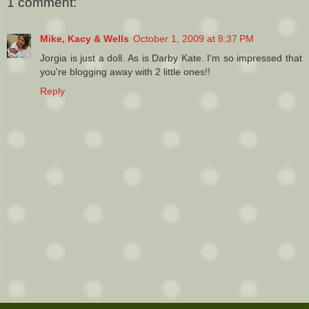
1 comment:
Mike, Kacy & Wells
October 1, 2009 at 8:37 PM
Jorgia is just a doll. As is Darby Kate. I'm so impressed that
you're blogging away with 2 little ones!!
Reply