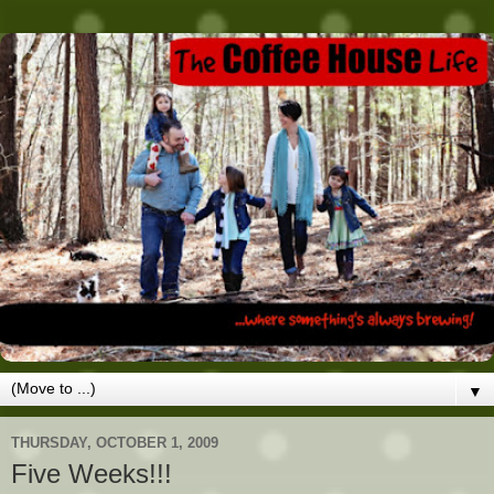
▼
THURSDAY, OCTOBER 1, 2009
Five Weeks!!!