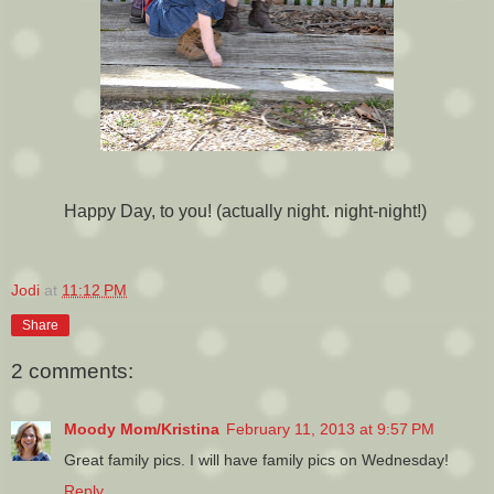
Happy Day, to you! (actually night. night-night!)
Jodi
at
11:12 PM
Share
2 comments:
Moody Mom/Kristina
February 11, 2013 at 9:57 PM
Great family pics. I will have family pics on Wednesday!
Reply