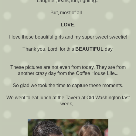
Laughter, tears, fun, fighting...
But, most of all...
LOVE
.
I love these beautiful girls and my super sweet sweetie!
Thank you, Lord, for this
BEAUTIFUL
day.
These pictures are not even from today. They are from
another crazy day from the Coffee House Life...
So glad we took the time to capture these moments.
We went to eat lunch at the Tavern at Old Washington last
week,,,