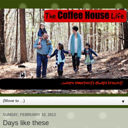
▼
SUNDAY, FEBRUARY 10, 2013
Days like these