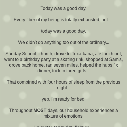
Today was a good day.
Every fiber of my being is totally exhausted, but.....
today was a good day.
We didn't do anything too out of the ordinary...
Sunday School, church, drove to Texarkana, ate lunch out,
went to a birthday party at a skating rink, shopped at Sam's,
drove back home, ran seven miles, helped the hubs fix
dinner, tuck in three girls...
That combined with four hours of sleep from the previous
night...
yep, I'm ready for bed!
Throughout
MOST
days, our household experiences a
mixture of emotions.