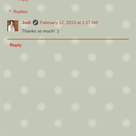
Replies
Jodi
February 12, 2013 at 1:17 AM
Thanks so much! :)
Reply