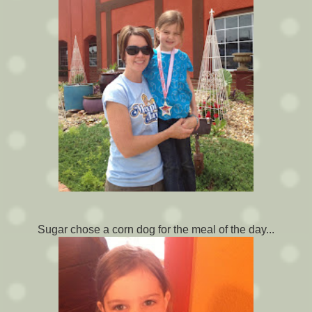
Sugar chose a corn dog for the meal of the day...