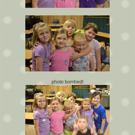
photo bombed!