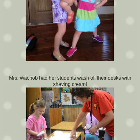
Mrs. Wachob had her students wash off their desks with
shaving cream!