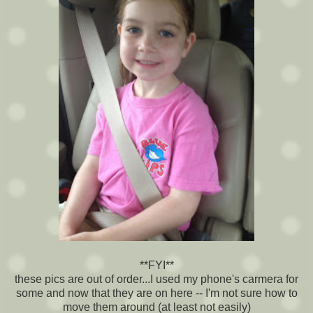
**FYI**
these pics are out of order...I used my phone's carmera for
some and now that they are on here -- I'm not sure how to
move them around (at least not easily)