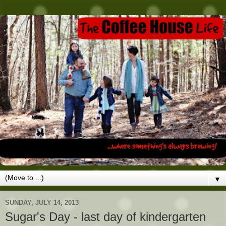
▼
SUNDAY, JULY 14, 2013
Sugar's Day - last day of kindergarten