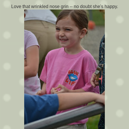
Love that wrinkled nose grin -- no doubt she's happy.