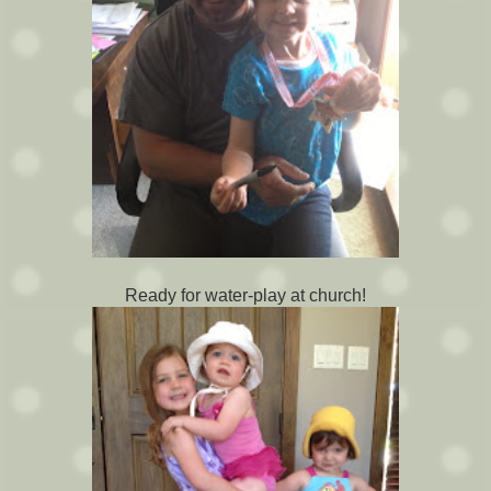
Ready for water-play at church!