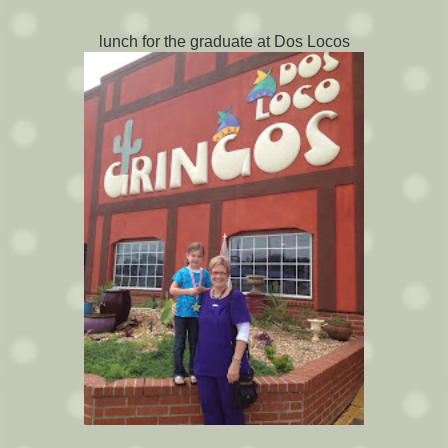
lunch for the graduate at Dos Locos