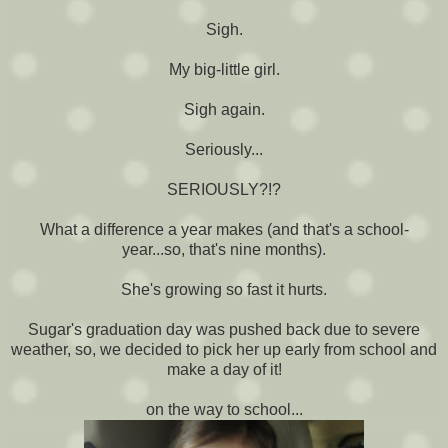
Sigh.
My big-little girl.
Sigh again.
Seriously...
SERIOUSLY?!?
What a difference a year makes (and that's a school-
year...so, that's nine months).
She's growing so fast it hurts.
Sugar's graduation day was pushed back due to severe
weather, so, we decided to pick her up early from school and
make a day of it!
on the way to school...