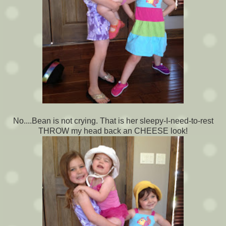
No....Bean is not crying. That is her sleepy-I-need-to-rest
THROW my head back an CHEESE look!