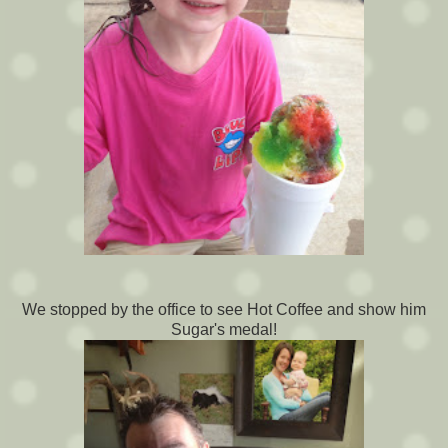
We stopped by the office to see Hot Coffee and show him
Sugar's medal!