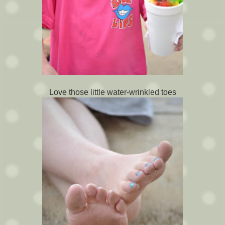
Love those little water-wrinkled toes