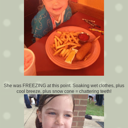
She was FREEZING at this point. Soaking wet clothes, plus
cool breeze, plus snow cone = chattering teeth!