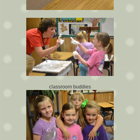
classroom buddies