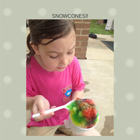
SNOWCONES!!